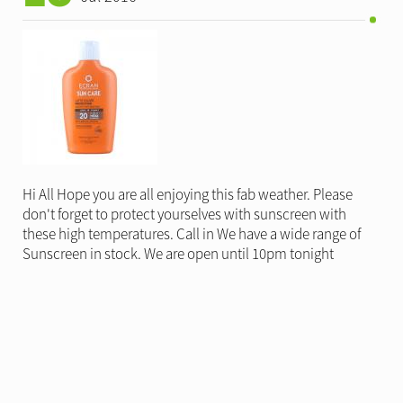
Hi All Hope you are all enjoying this fab weather. Please
don't forget to protect yourselves with sunscreen with
these high temperatures. Call in We have a wide range of
Sunscreen in stock. We are open until 10pm tonight