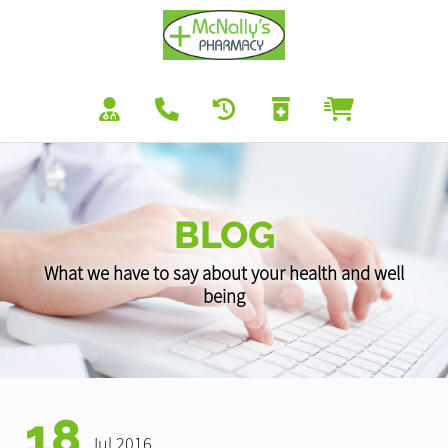
BLOG
What we have to say about your health and well
being
18
Jul 2016