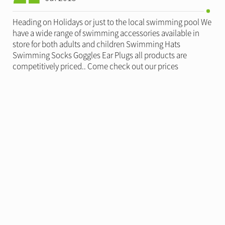
Heading on Holidays or just to the local swimming pool We
have a wide range of swimming accessories available in
store for both adults and children Swimming Hats
Swimming Socks Goggles Ear Plugs all products are
competitively priced.. Come check out our prices