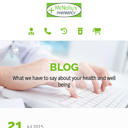
BLOG
What we have to say about your health and well
being
21
Jul 2015