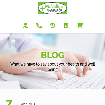
BLOG
What we have to say about your health and well
being
7
Apr 2016