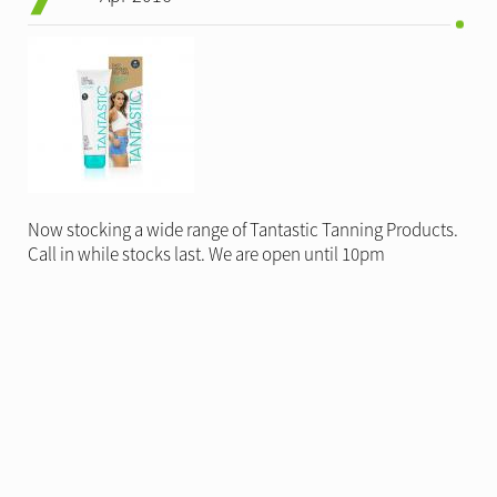
Now stocking a wide range of Tantastic Tanning Products.
Call in while stocks last. We are open until 10pm