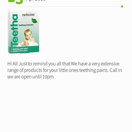
Hi All Just to remind you all that We have a very extensive
range of products for your little ones teething pains. Call in
we are open until 10pm