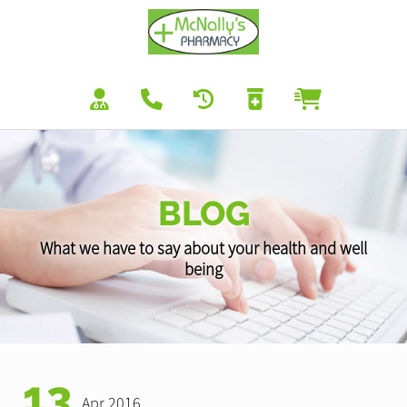
BLOG
What we have to say about your health and well
being
13
Apr 2016