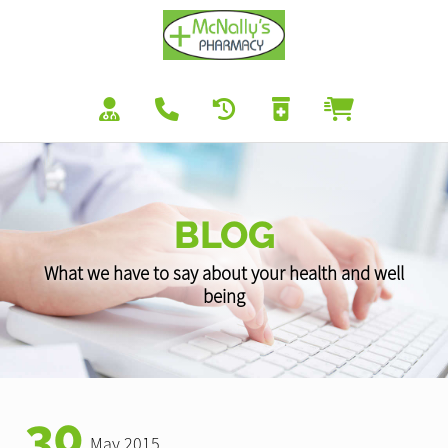
BLOG
What we have to say about your health and well
being
30
May 2015