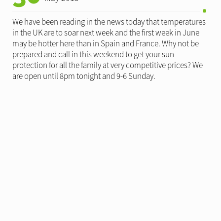
We have been reading in the news today that temperatures
in the UK are to soar next week and the first week in June
may be hotter here than in Spain and France. Why not be
prepared and call in this weekend to get your sun
protection for all the family at very competitive prices? We
are open until 8pm tonight and 9-6 Sunday.