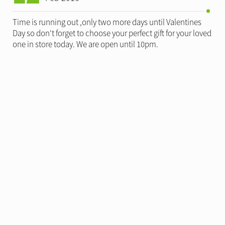
Time is running out ,only two more days until Valentines
Day so don't forget to choose your perfect gift for your loved
one in store today. We are open until 10pm.