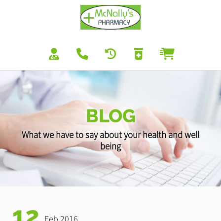
BLOG
What we have to say about your health and well
being
12
Feb 2016