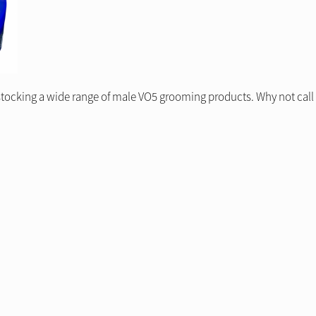
stocking a wide range of male VO5 grooming products. Why not call