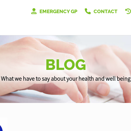
EMERGENCY GP
CONTACT
BLOG
What we have to say about your health and well being