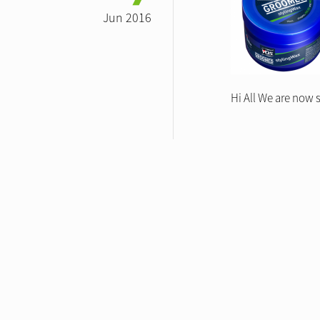
Jun 2016
Hi All We are now 