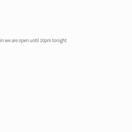
 in we are open until 10pm tonight