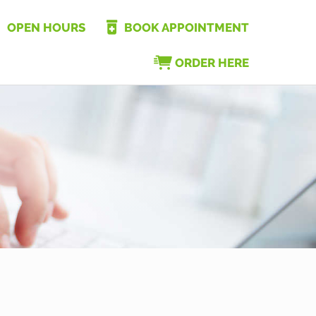
OPEN HOURS
BOOK APPOINTMENT
ORDER HERE