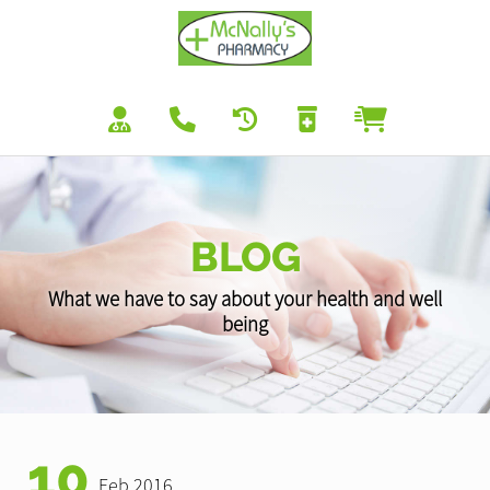
BLOG
What we have to say about your health and well
being
10
Feb 2016