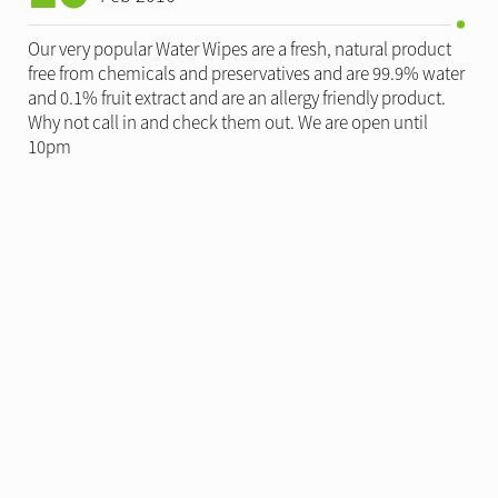
Our very popular Water Wipes are a fresh, natural product
free from chemicals and preservatives and are 99.9% water
and 0.1% fruit extract and are an allergy friendly product.
Why not call in and check them out. We are open until
10pm