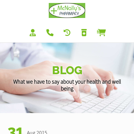
BLOG
What we have to say about your health and well
being
31
Aug 2015