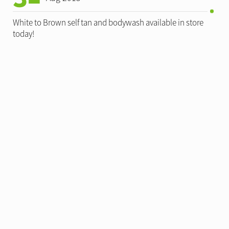
White to Brown self tan and bodywash available in store
today!