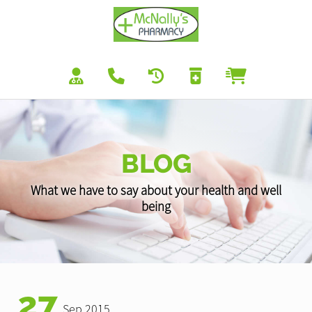
BLOG
What we have to say about your health and well
being
27
Sep 2015