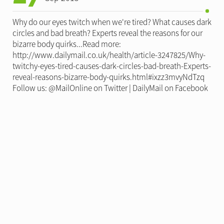
Why do our eyes twitch when we're tired? What causes dark
circles and bad breath? Experts reveal the reasons for our
bizarre body quirks...Read more:
http://www.dailymail.co.uk/health/article-3247825/Why-
twitchy-eyes-tired-causes-dark-circles-bad-breath-Experts-
reveal-reasons-bizarre-body-quirks.html#ixzz3mvyNdTzq
Follow us: @MailOnline on Twitter | DailyMail on Facebook