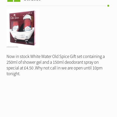
Now in stock White Water Old Spice Gift set containing a
250ml of shower gel and a 150ml deodorant spray on
special at £4.50 .Why not call in we are open until 10pm
tonight.