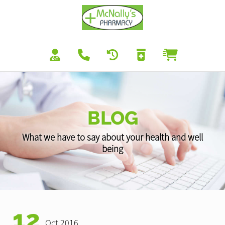
BLOG
What we have to say about your health and well
being
12
Oct 2016